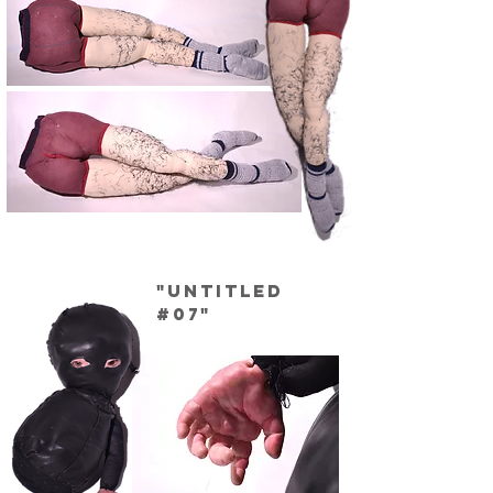
"Untitled
#07"