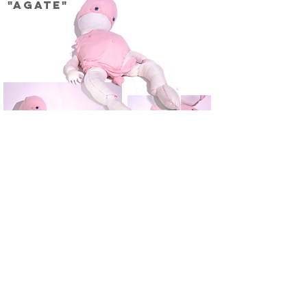
"Agate"