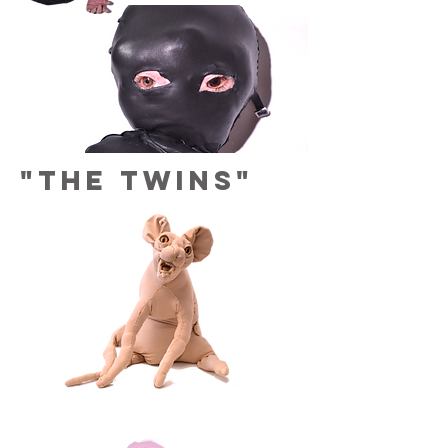
"The twins"