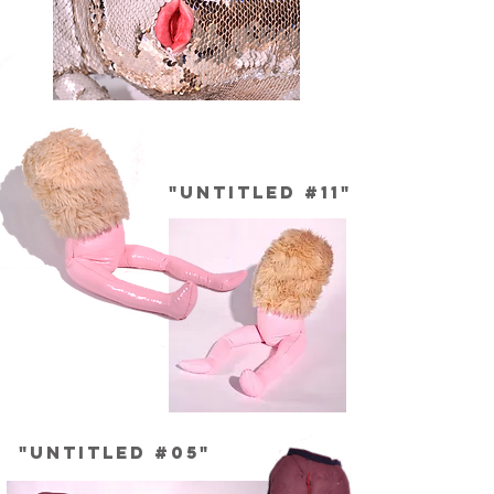
"Untitled #11"
"Untitled #05"