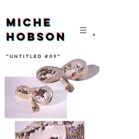
Miche
Hobson
Video
"Untitled #09"