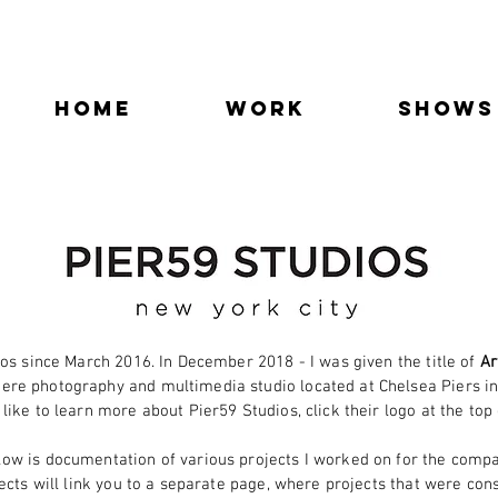
Home
Work
SHOWS
os since March 2016. In December 2018 - I was given the title of
Ar
ere photography and multimedia studio located at Chelsea Piers in
 like to learn more about Pier59 Studios, click their logo at the top
low is documentation of various projects I worked on for the compa
cts will link you to a
separate page, where projects that were con