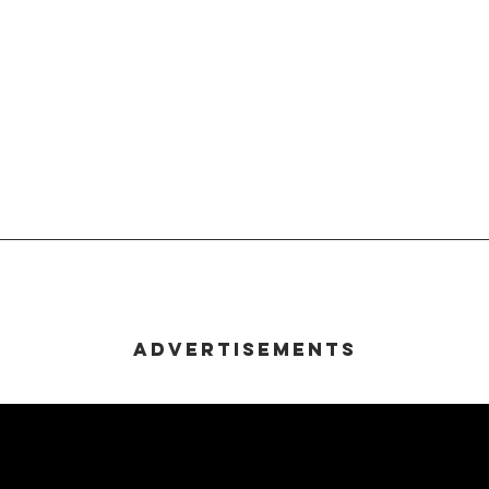
Advertisements