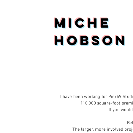
Miche
Hobson
I have been working for Pier59 Studi
110,000 square-foot premi
If you would
Be
The larger, more involved proje