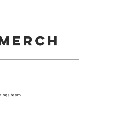
Merch
kings team.