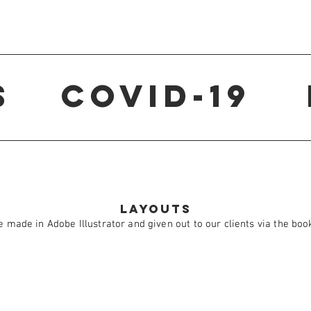
s
Covid-19
Layouts
 made in Adobe Illustrator and given out to our clients via the boo