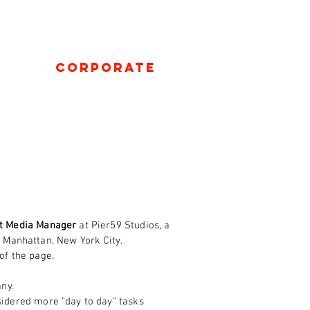
Corporate
t Media Manager
at Pier59 Studios, a
 Manhattan, New York City.
 of the page.
ny.
sidered more "day to day" tasks