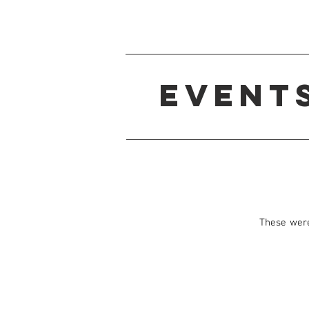
Event
These were