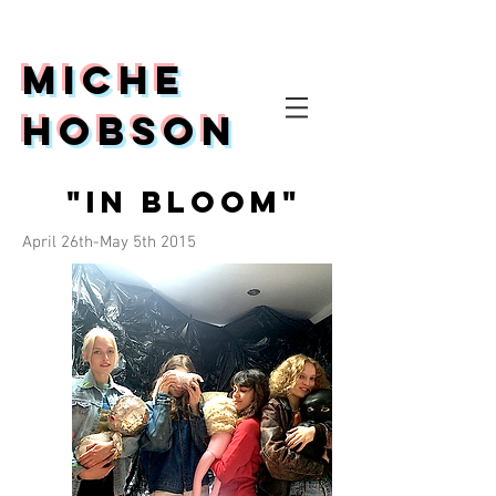
Miche
Hobson
"In Bloom"
April 26th-May 5th 2015