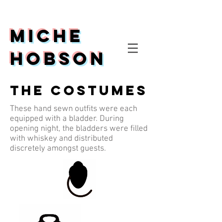
Miche
Hobson
The Costumes
These hand sewn outfits were each
equipped with a bladder. During
opening night, the bladders were filled
with whiskey and distributed
discretely amongst guests.